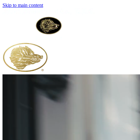
Skip to main content