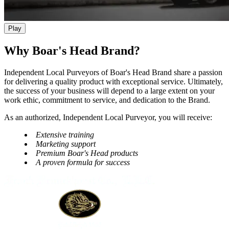
Play
Why Boar's Head Brand?
Independent Local Purveyors of
Boar's Head
Brand share a passion
for delivering a quality product with exceptional service. Ultimately,
the success of your business will depend to a large extent on your
work ethic, commitment to service, and dedication to the Brand.
As an authorized, Independent Local Purveyor, you will receive:
Extensive training
Marketing support
Premium
Boar's Head
products
A proven formula for success