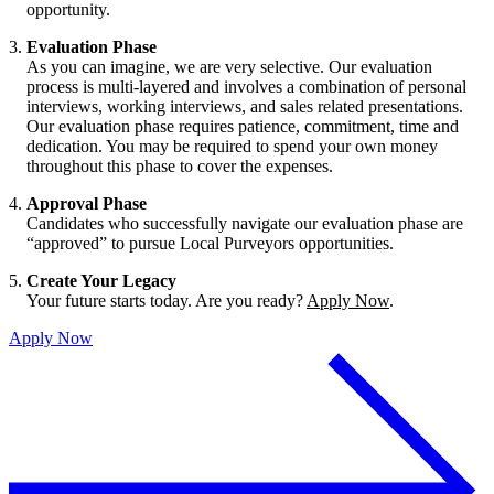
opportunity.
Evaluation Phase
As you can imagine, we are very selective. Our evaluation
process is multi-layered and involves a combination of personal
interviews, working interviews, and sales related presentations.
Our evaluation phase requires patience, commitment, time and
dedication. You may be required to spend your own money
throughout this phase to cover the expenses.
Approval Phase
Candidates who successfully navigate our evaluation phase are
“approved” to pursue Local Purveyors opportunities.
Create Your Legacy
Your future starts today. Are you ready?
Apply Now
.
Apply Now