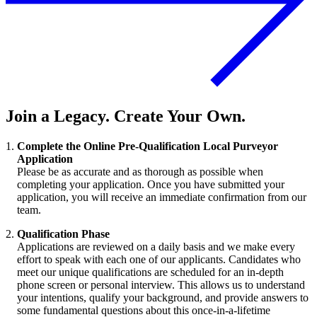
Join a Legacy. Create Your Own.
Complete the Online Pre-Qualification Local Purveyor
Application
Please be as accurate and as thorough as possible when
completing your application. Once you have submitted your
application, you will receive an immediate confirmation from our
team.
Qualification Phase
Applications are reviewed on a daily basis and we make every
effort to speak with each one of our applicants. Candidates who
meet our unique qualifications are scheduled for an in-depth
phone screen or personal interview. This allows us to understand
your intentions, qualify your background, and provide answers to
some fundamental questions about this once-in-a-lifetime