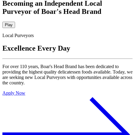
Becoming an Independent Local
Purveyor of Boar's Head Brand
Play
Local Purveyors
Excellence Every Day
For over 110 years,
Boar's Head
Brand has been dedicated to
providing the highest quality delicatessen foods available. Today, we
are seeking new Local Purveyors with opportunities available across
the country.
Apply Now