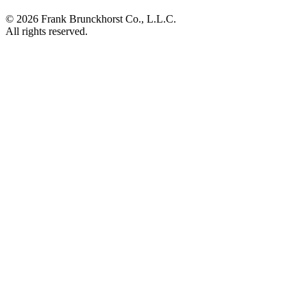
©
2026
Frank Brunckhorst Co., L.L.C.
All rights reserved.